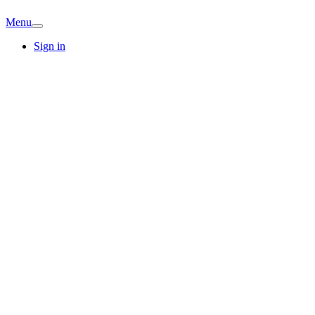
Menu
Sign in