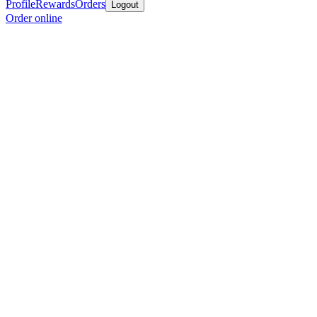
Profile
Rewards
Orders
Logout
Order online