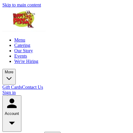
Skip to main content
Menu
Catering
Our Story
Events
We're Hiring
More
Gift Cards
Contact Us
Sign in
Account