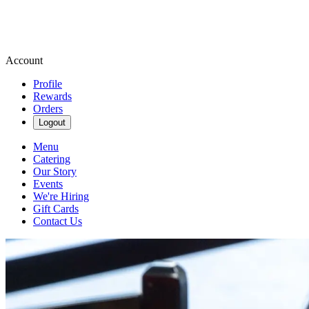
Account
Profile
Rewards
Orders
Logout
Menu
Catering
Our Story
Events
We're Hiring
Gift Cards
Contact Us