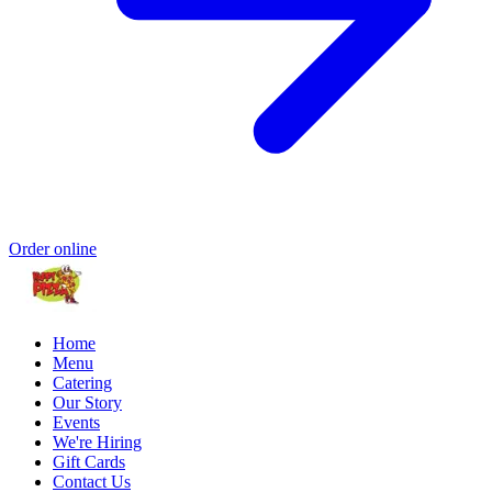
Order online
Home
Menu
Catering
Our Story
Events
We're Hiring
Gift Cards
Contact Us