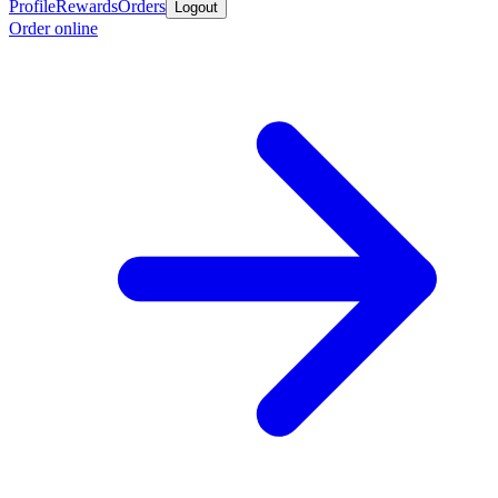
Profile
Rewards
Orders
Logout
Order online