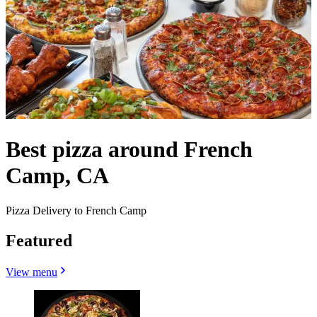
Best pizza around French
Camp, CA
Pizza Delivery to French Camp
Featured
View menu