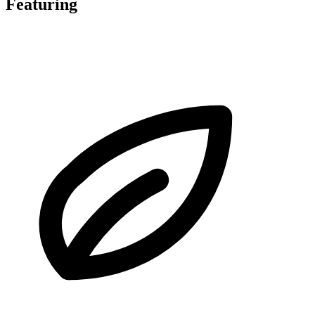
Featuring