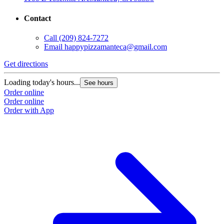
Contact
Call
(209) 824-7272
Email
happypizzamanteca@gmail.com
Get directions
Loading today's hours...
See hours
Order online
Order online
Order with App