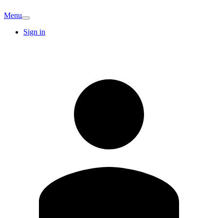
Menu
Sign in