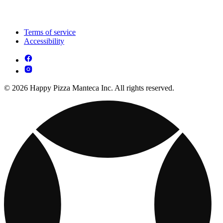
Terms of service
Accessibility
© 2026 Happy Pizza Manteca Inc. All rights reserved.