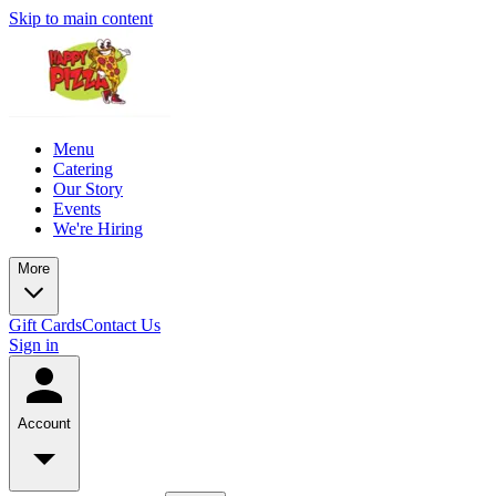
Skip to main content
Menu
Catering
Our Story
Events
We're Hiring
More
Gift Cards
Contact Us
Sign in
Account