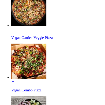
Vegan Garden Veggie Pizza
Vegan Combo Pizza