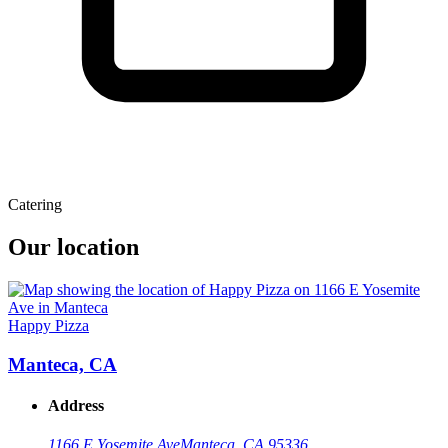
Catering
Our location
Happy Pizza
Manteca, CA
Address
1166 E Yosemite Ave
Manteca, CA 95336