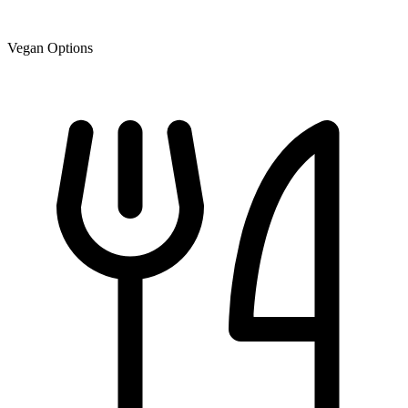
Vegan Options