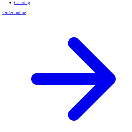
Catering
Order online