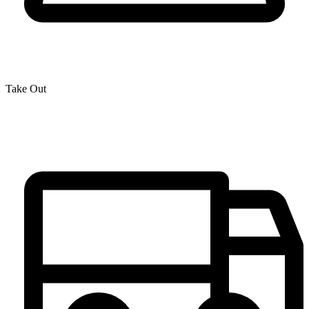
Take Out