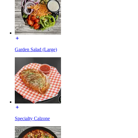
Garden Salad (Large)
Specialty Calzone