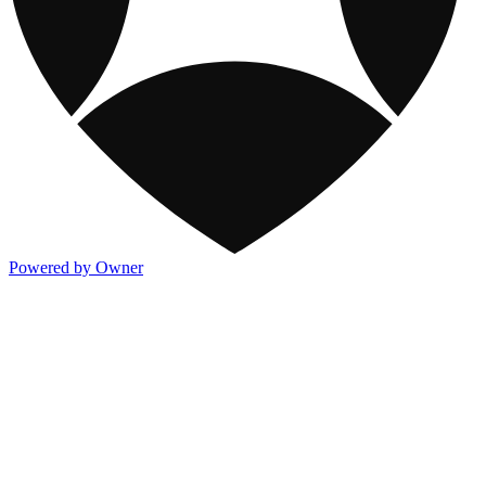
Powered by Owner