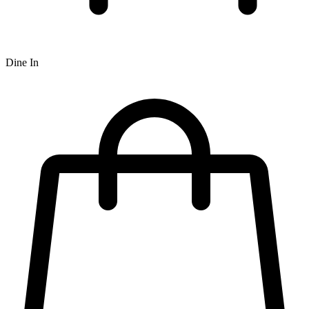
Dine In