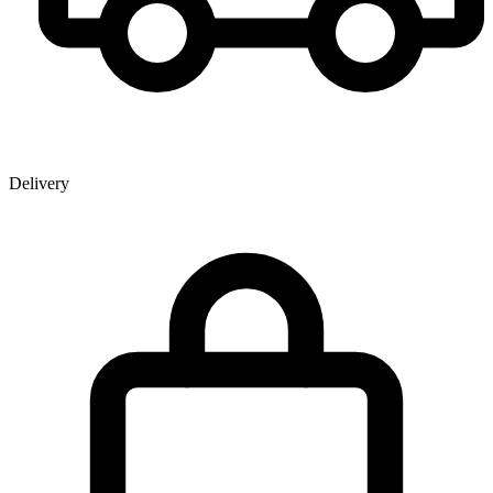
Delivery