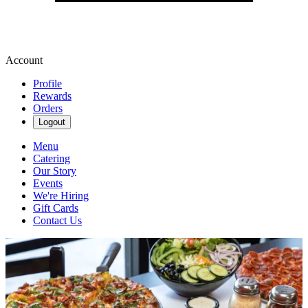
Account
Profile
Rewards
Orders
Logout
Menu
Catering
Our Story
Events
We're Hiring
Gift Cards
Contact Us