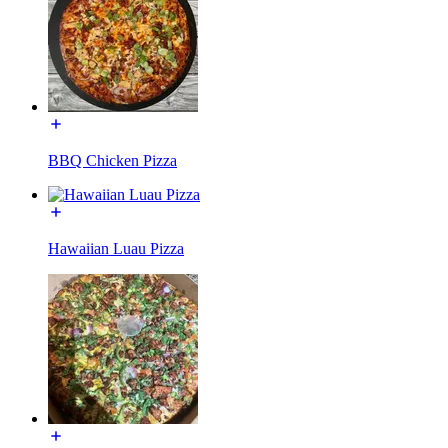
BBQ Chicken Pizza
Hawaiian Luau Pizza