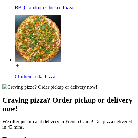
BBQ Tandoori Chicken Pizza
Chicken Tikka Pizza
Craving pizza? Order pickup or delivery
now!
We offer pickup and delivery to French Camp! Get pizza delivered
in 45 mins.