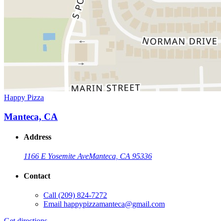
Happy Pizza
Manteca, CA
Address
1166 E Yosemite Ave
Manteca, CA 95336
Contact
Call
(209) 824-7272
Email
happypizzamanteca@gmail.com
Get directions