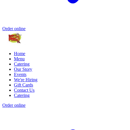
Order online
Home
Menu
Catering
Our Story
Events
We're Hiring
Gift Cards
Contact Us
Catering
Order online