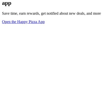
app
Save time, earn rewards, get notified about new deals, and more
Open the Happy Pizza App