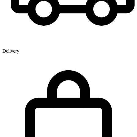
Delivery