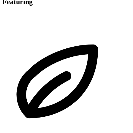
Featuring