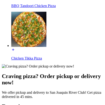
BBQ Tandoori Chicken Pizza
Chicken Tikka Pizza
Craving pizza? Order pickup or delivery
now!
We offer pickup and delivery to San Joaquin River Club! Get pizza
delivered in 45 mins.