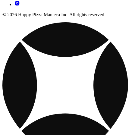
© 2026 Happy Pizza Manteca Inc. All rights reserved.