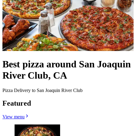
Best pizza around San Joaquin
River Club, CA
Pizza Delivery to San Joaquin River Club
Featured
View menu