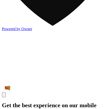
Powered by Owner
Get the best experience on our mobile