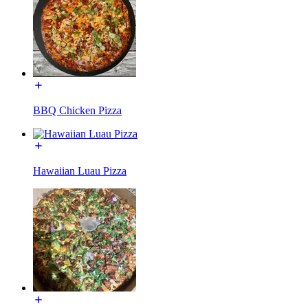
BBQ Chicken Pizza
Hawaiian Luau Pizza