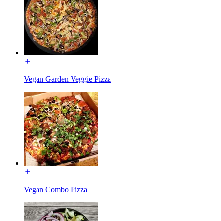
Vegan Garden Veggie Pizza
Vegan Combo Pizza