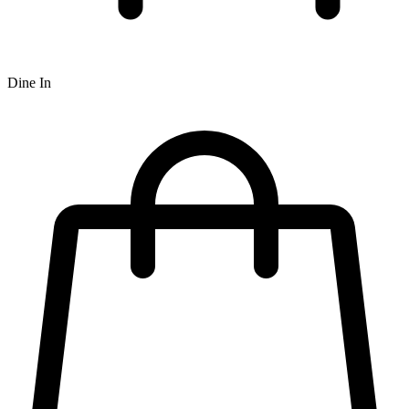
Dine In