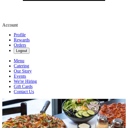
Account
Profile
Rewards
Orders
Logout
Menu
Catering
Our Story
Events
We're Hiring
Gift Cards
Contact Us