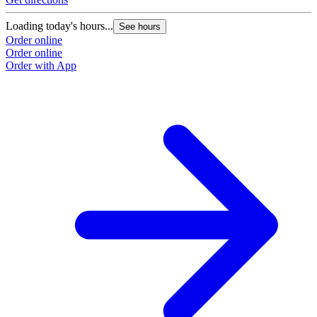
Loading today's hours...
See hours
Order online
Order online
Order with App