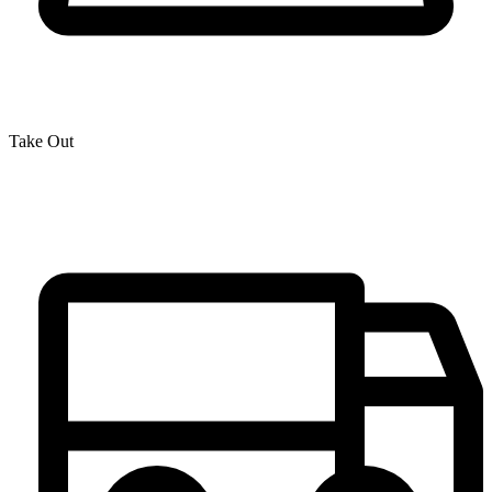
Take Out