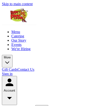
Skip to main content
Menu
Catering
Our Story
Events
We're Hiring
More
Gift Cards
Contact Us
Sign in
Account