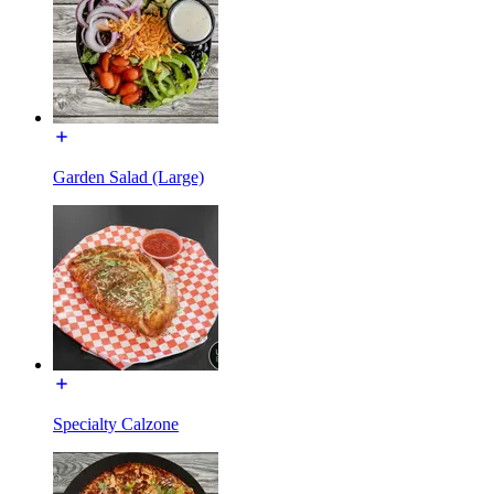
Garden Salad (Large)
Specialty Calzone