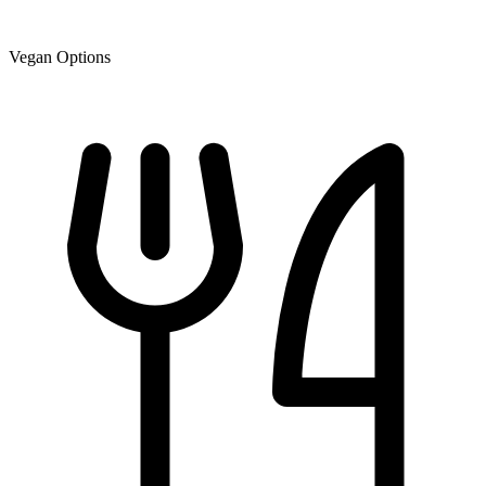
Vegan Options