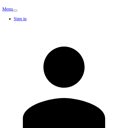
Menu
Sign in