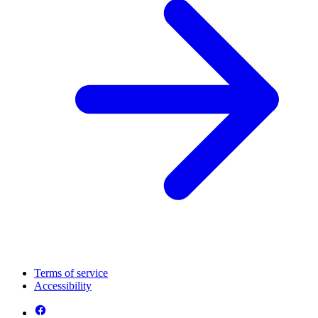
Terms of service
Accessibility