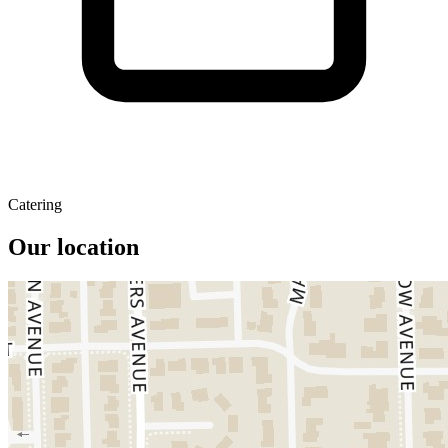
Catering
Our location