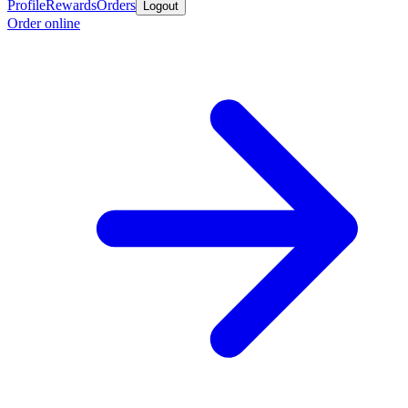
Profile
Rewards
Orders
Logout
Order online