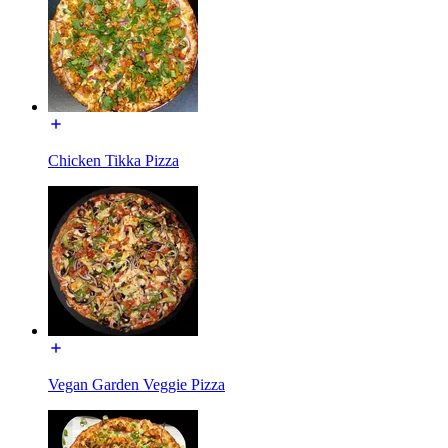
Chicken Tikka Pizza
Vegan Garden Veggie Pizza