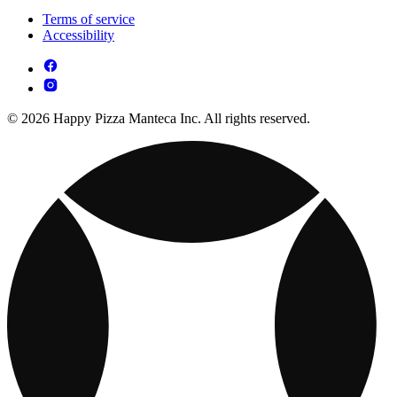
Terms of service
Accessibility
© 2026 Happy Pizza Manteca Inc. All rights reserved.