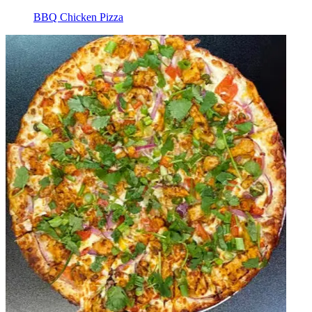
BBQ Chicken Pizza