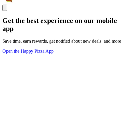
Get the best experience on our mobile
app
Save time, earn rewards, get notified about new deals, and more
Open the Happy Pizza App