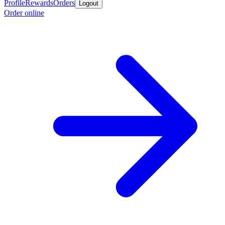
Profile
Rewards
Orders
Logout
Order online