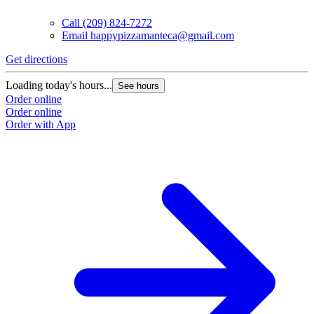
Call
(209) 824-7272
Email
happypizzamanteca@gmail.com
Get directions
Loading today's hours...
See hours
Order online
Order online
Order with App