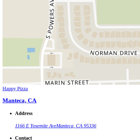
Happy Pizza
Manteca, CA
Address
1166 E Yosemite Ave
Manteca, CA 95336
Contact