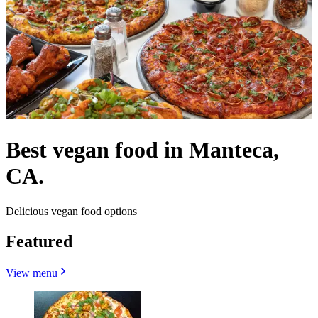
Best vegan food in Manteca,
CA.
Delicious vegan food options
Featured
View menu