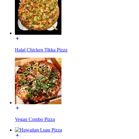
Halal Chicken Tikka Pizza
Vegan Combo Pizza