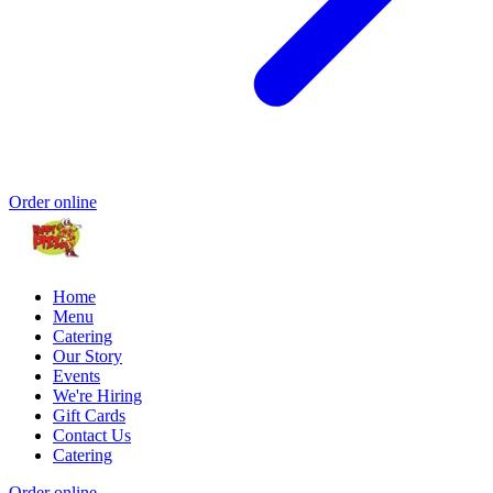
Order online
Home
Menu
Catering
Our Story
Events
We're Hiring
Gift Cards
Contact Us
Catering
Order online