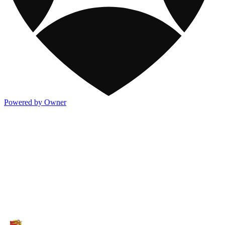
Powered by Owner