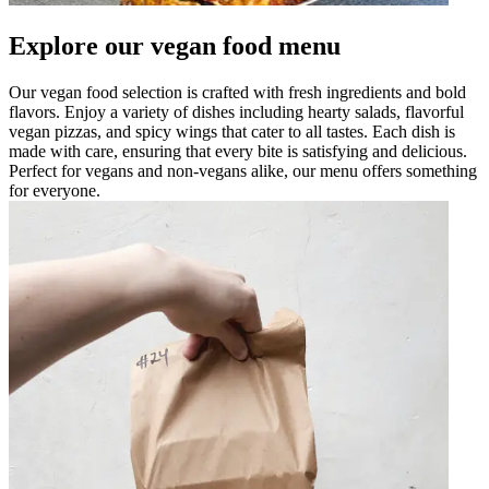
Explore our vegan food menu
Our vegan food selection is crafted with fresh ingredients and bold
flavors. Enjoy a variety of dishes including hearty salads, flavorful
vegan pizzas, and spicy wings that cater to all tastes. Each dish is
made with care, ensuring that every bite is satisfying and delicious.
Perfect for vegans and non-vegans alike, our menu offers something
for everyone.