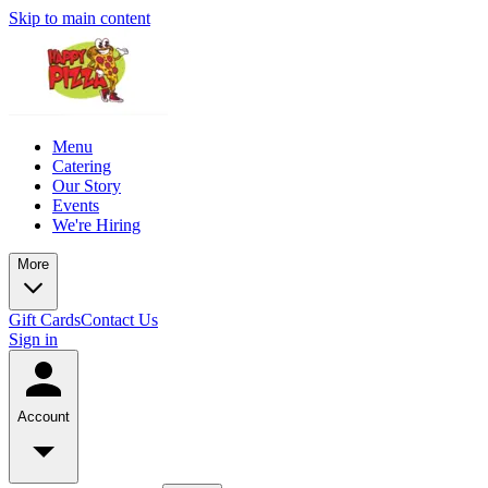
Skip to main content
Menu
Catering
Our Story
Events
We're Hiring
More
Gift Cards
Contact Us
Sign in
Account