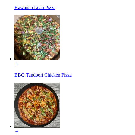
Hawaiian Luau Pizza
BBQ Tandoori Chicken Pizza