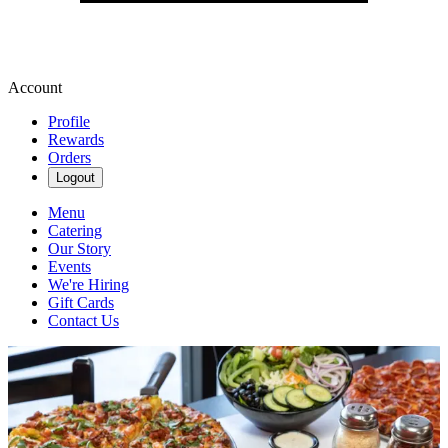
Account
Profile
Rewards
Orders
Logout
Menu
Catering
Our Story
Events
We're Hiring
Gift Cards
Contact Us