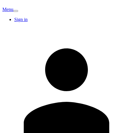
Menu
Sign in