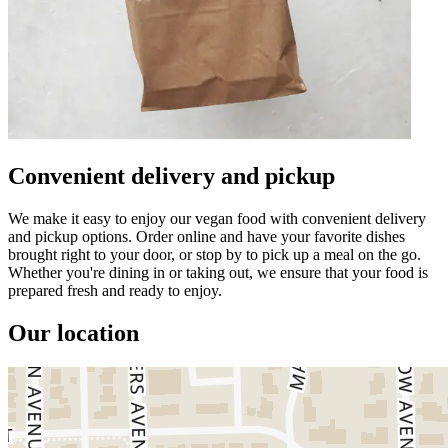
Convenient delivery and pickup
We make it easy to enjoy our vegan food with convenient delivery
and pickup options. Order online and have your favorite dishes
brought right to your door, or stop by to pick up a meal on the go.
Whether you're dining in or taking out, we ensure that your food is
prepared fresh and ready to enjoy.
Our location