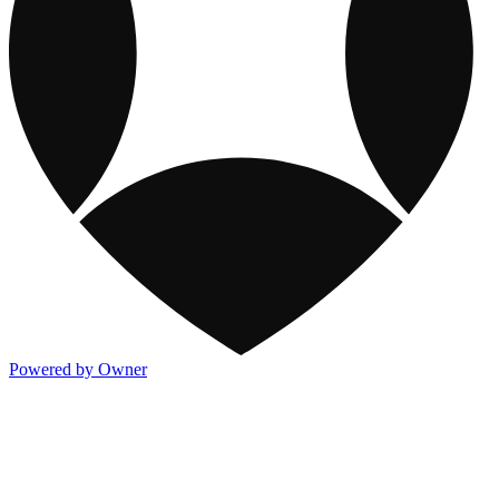
Powered by Owner