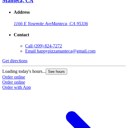
Manteca, CA
Address
1166 E Yosemite Ave
Manteca, CA 95336
Contact
Call
(209) 824-7272
Email
happypizzamanteca@gmail.com
Get directions
Loading today's hours...
See hours
Order online
Order online
Order with App