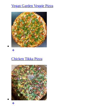
Vegan Garden Veggie Pizza
Chicken Tikka Pizza