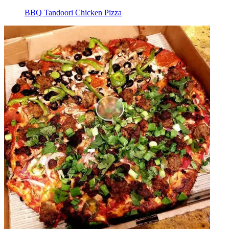
BBQ Tandoori Chicken Pizza