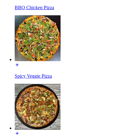
BBQ Chicken Pizza
Spicy Veggie Pizza