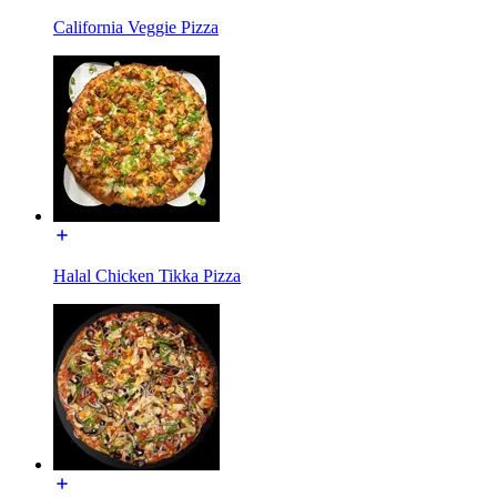
California Veggie Pizza
Halal Chicken Tikka Pizza