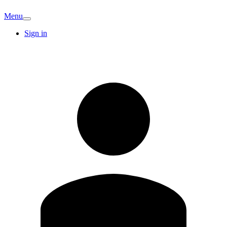
Menu
Sign in