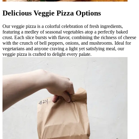
Delicious Veggie Pizza Options
Our veggie pizza is a colorful celebration of fresh ingredients,
featuring a medley of seasonal vegetables atop a perfectly baked
crust. Each slice bursts with flavor, combining the richness of cheese
with the crunch of bell peppers, onions, and mushrooms. Ideal for
vegetarians and anyone craving a light yet satisfying meal, our
veggie pizza is crafted to delight every palate.