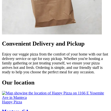
Convenient Delivery and Pickup
Enjoy our veggie pizza from the comfort of your home with our fast
delivery service or opt for easy pickup. Whether you're hosting a
family gathering or just treating yourself, we ensure your pizza
arrives hot and fresh. Ordering is simple, and our friendly staff is
ready to help you choose the perfect meal for any occasion.
Our location
Happy Pizza