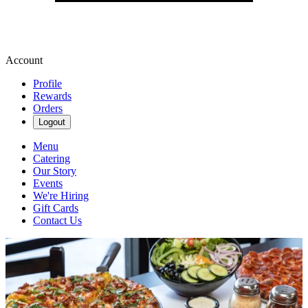
Account
Profile
Rewards
Orders
Logout
Menu
Catering
Our Story
Events
We're Hiring
Gift Cards
Contact Us