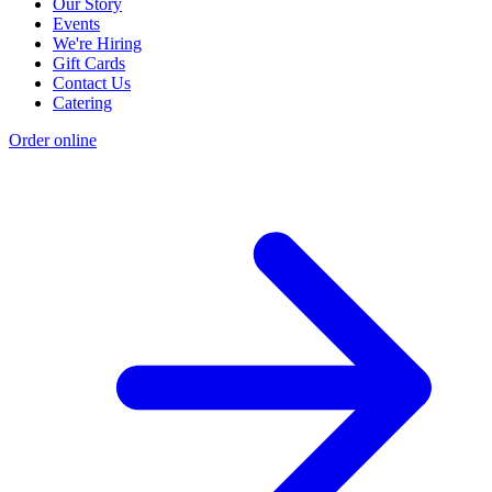
Our Story
Events
We're Hiring
Gift Cards
Contact Us
Catering
Order online