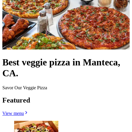
Best veggie pizza in Manteca,
CA.
Savor Our Veggie Pizza
Featured
View menu