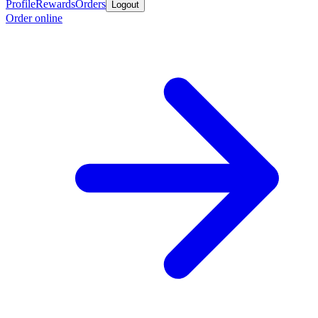
Profile
Rewards
Orders
Logout
Order online