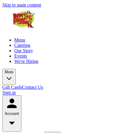
Skip to main content
Menu
Catering
Our Story
Events
We're Hiring
More
Gift Cards
Contact Us
Sign in
Account