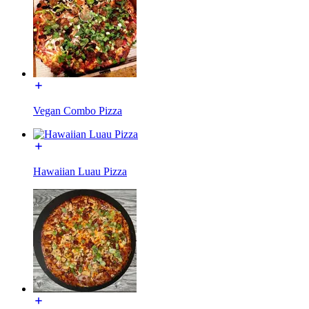
Vegan Combo Pizza
Hawaiian Luau Pizza