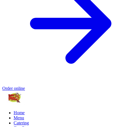
Order online
Home
Menu
Catering