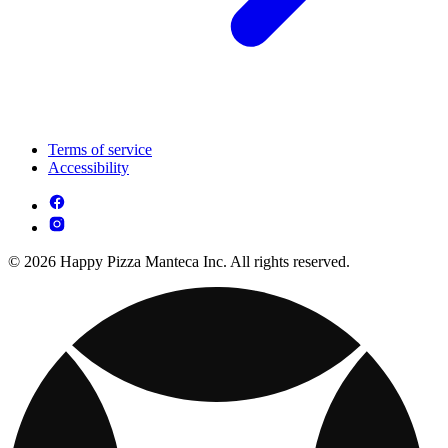
Terms of service
Accessibility
© 2026 Happy Pizza Manteca Inc. All rights reserved.